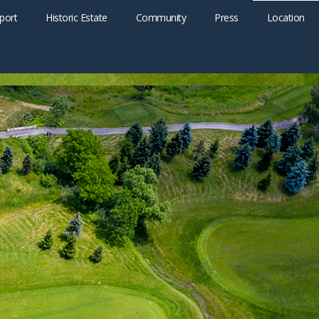
port
Historic Estate
Community
Press
Location