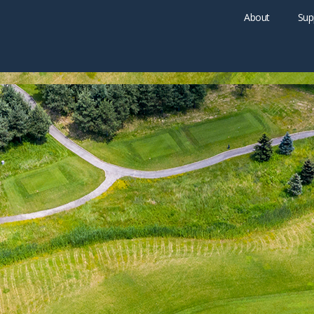
About
Sup