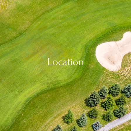
Location