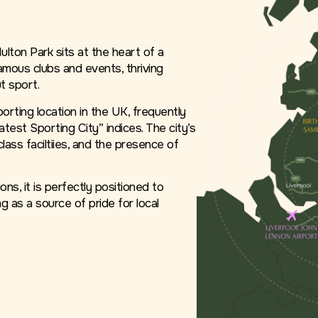
lton Park sits at the heart of a
amous clubs and events, thriving
t sport.
rting location in the UK, frequently
atest Sporting City” indices. The city’s
-class faciltiies, and the presence of
ns, it is perfectly positioned to
g as a source of pride for local