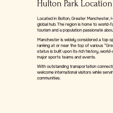
Hulton Park Location
Located in Bolton, Greater Manchester, Hu
global hub. The region is home to world-f
tourism and a population passionate abou
Manchester is widely considered a top spo
ranking at or near the top of various “Gre
status is built upon its rich history, world
major sports teams and events.
With outstanding transportation connectio
welcome international visitors while servin
communities.