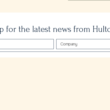
p for the latest news from Hult
ecieve the latest news and insights from Hulton Park
SEND