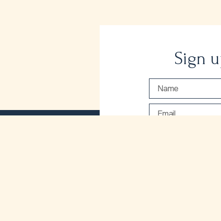
Sign u
I would love to r