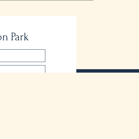
on Park
About Peel