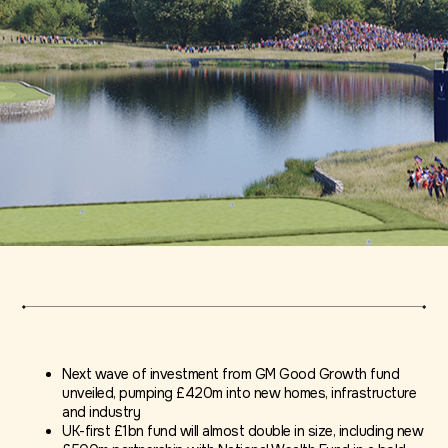
Next wave of investment from GM Good Growth fund
unveiled, pumping £420m into new homes, infrastructure
and industry
UK-first £1bn fund will almost double in size, including new