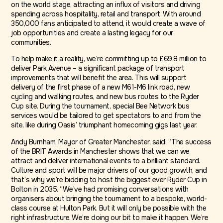
on the world stage, attracting an influx of visitors and driving
spending across hospitality, retail and transport. With around
350,000 fans anticipated to attend, it would create a wave of
job opportunities and create a lasting legacy for our
communities.
To help make it a reality, we’re committing up to £69.8 million to
deliver Park Avenue – a significant package of transport
improvements that will benefit the area. This will support
delivery of the first phase of a new M61-M6 link road, new
cycling and walking routes, and new bus routes to the Ryder
Cup site. During the tournament, special Bee Network bus
services would be tailored to get spectators to and from the
site, like during Oasis’ triumphant homecoming gigs last year.
Andy Burnham, Mayor of Greater Manchester, said: “The success
of the BRIT Awards in Manchester shows that we can we
attract and deliver international events to a brilliant standard.
Culture and sport will be major drivers of our good growth, and
that’s why we’re bidding to host the biggest ever Ryder Cup in
Bolton in 2035. “We’ve had promising conversations with
organisers about bringing the tournament to a bespoke, world-
class course at Hulton Park. But it will only be possible with the
right infrastructure. We’re doing our bit to make it happen. We’re