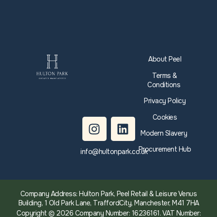
About Peel
Terms &
Conditions
Privacy Policy
Cookies
Modern Slavery
Procurement Hub
info@hultonpark.co.uk
Company Address: Hulton Park, Peel Retail & Leisure Venus
Building, 1 Old Park Lane, TraffordCity, Manchester, M41 7HA
Copyright © 2026 Company Number: 16236161. VAT Number: