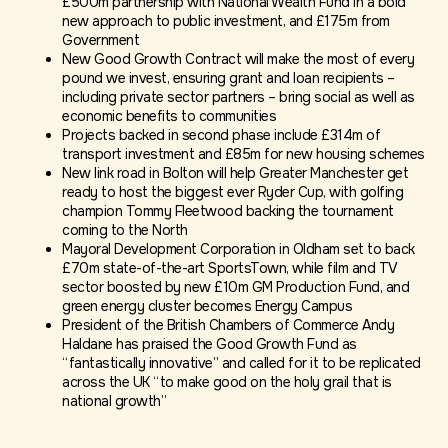
£500m partnership with National Wealth Fund in a bold
new approach to public investment, and £175m from
Government
New Good Growth Contract will make the most of every
pound we invest, ensuring grant and loan recipients –
including private sector partners – bring social as well as
economic benefits to communities
Projects backed in second phase include £314m of
transport investment and £85m for new housing schemes
New link road in Bolton will help Greater Manchester get
ready to host the biggest ever Ryder Cup, with golfing
champion Tommy Fleetwood backing the tournament
coming to the North
Mayoral Development Corporation in Oldham set to back
£70m state-of-the-art SportsTown, while film and TV
sector boosted by new £10m GM Production Fund, and
green energy cluster becomes Energy Campus
President of the British Chambers of Commerce Andy
Haldane has praised the Good Growth Fund as
“fantastically innovative” and called for it to be replicated
across the UK “to make good on the holy grail that is
national growth”