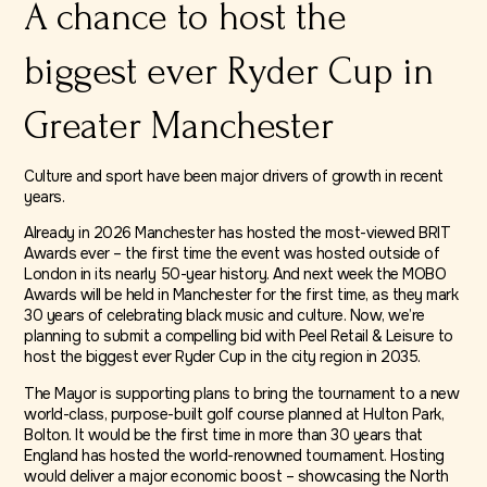
A chance to host the
biggest ever Ryder Cup in
Greater Manchester
Culture and sport have been major drivers of growth in recent
years.
Already in 2026 Manchester has hosted the most-viewed BRIT
Awards ever – the first time the event was hosted outside of
London in its nearly 50-year history. And next week the MOBO
Awards will be held in Manchester for the first time, as they mark
30 years of celebrating black music and culture. Now, we’re
planning to submit a compelling bid with Peel Retail & Leisure to
host the biggest ever Ryder Cup in the city region in 2035.
The Mayor is supporting plans to bring the tournament to a new
world-class, purpose-built golf course planned at Hulton Park,
Bolton. It would be the first time in more than 30 years that
England has hosted the world-renowned tournament. Hosting
would deliver a major economic boost – showcasing the North