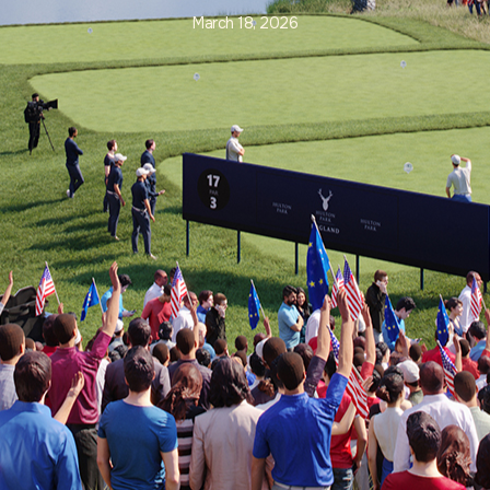
March 18, 2026