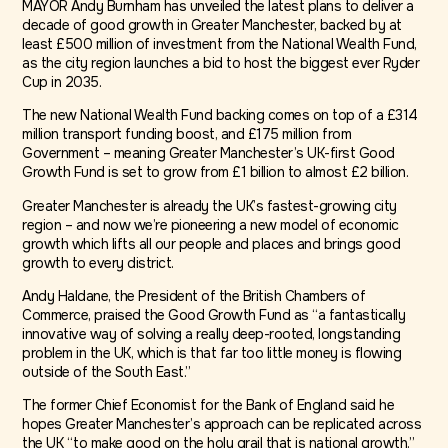
MAYOR Andy Burnham has unveiled the latest plans to deliver a
decade of good growth in Greater Manchester, backed by at
least £500 million of investment from the National Wealth Fund,
as the city region launches a bid to host the biggest ever Ryder
Cup in 2035.
The new National Wealth Fund backing comes on top of a £314
million transport funding boost, and £175 million from
Government – meaning Greater Manchester’s UK-first Good
Growth Fund is set to grow from £1 billion to almost £2 billion.
Greater Manchester is already the UK’s fastest-growing city
region – and now we’re pioneering a new model of economic
growth which lifts all our people and places and brings good
growth to every district.
Andy Haldane, the President of the British Chambers of
Commerce, praised the Good Growth Fund as “a fantastically
innovative way of solving a really deep-rooted, longstanding
problem in the UK, which is that far too little money is flowing
outside of the South East.”
The former Chief Economist for the Bank of England said he
hopes Greater Manchester’s approach can be replicated across
the UK “to make good on the holy grail that is national growth.”