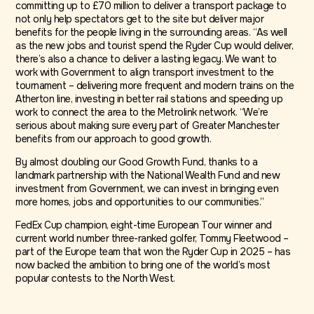
committing up to £70 million to deliver a transport package to
not only help spectators get to the site but deliver major
benefits for the people living in the surrounding areas. “As well
as the new jobs and tourist spend the Ryder Cup would deliver,
there’s also a chance to deliver a lasting legacy. We want to
work with Government to align transport investment to the
tournament – delivering more frequent and modern trains on the
Atherton line, investing in better rail stations and speeding up
work to connect the area to the Metrolink network. “We’re
serious about making sure every part of Greater Manchester
benefits from our approach to good growth.
By almost doubling our Good Growth Fund, thanks to a
landmark partnership with the National Wealth Fund and new
investment from Government, we can invest in bringing even
more homes, jobs and opportunities to our communities.”
FedEx Cup champion, eight-time European Tour winner and
current world number three-ranked golfer, Tommy Fleetwood –
part of the Europe team that won the Ryder Cup in 2025 – has
now backed the ambition to bring one of the world’s most
popular contests to the North West.