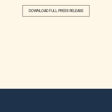
DOWNLOAD FULL PRESS RELEASE