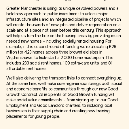
Greater Manchester is using its unique devolved powers and a
bold new approach to public investment to unlock major
infrastructure sites and an integrated pipeline of projects which
will create thousands of new jobs and deliver regeneration on a
scale and at a pace not seen before this century. This approach
will help us turn the tide on the housing crisis by providing much
needed new homes – including socially rented housing. For
example, in this second round of funding we’re allocating £26
million for 423 homes across three brownfield sites in
Wythenshawe, to kick-start a 2,000‑home masterplan. This
includes 233 social rent homes, 109 extra‑care units, and 81
affordable rent homes.
We’ll also delivering the transport links to connect everything up.
At the same time, we’ll make sure regeneration brings both social
and economic benefits to communities through our new Good
Growth Contract. All recipients of Good Growth funding will
make social value commitments – from signing up to our Good
Employment and Good Landlord charters, to including local
businesses in their supply chain and creating new training
placements for young people.