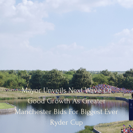
Mayor Unveils Next Wave Of
Good Growth As Greater
Manchester Bids For Biggest Ever
Ryder Cup